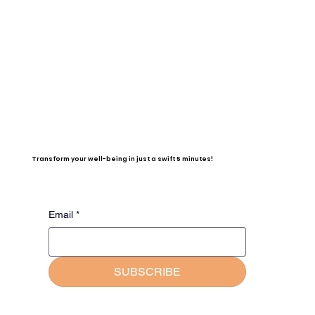
Transform your well-being in just a swift 5 minutes!
Email
*
SUBSCRIBE