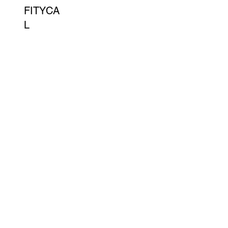
FITYCA
L