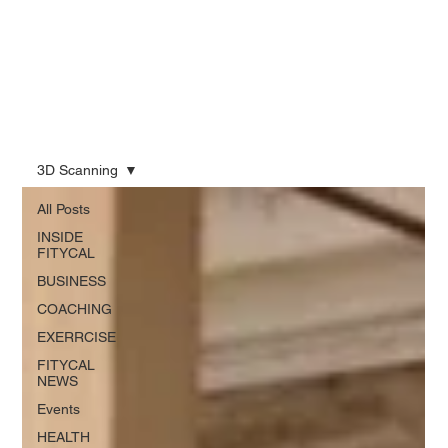
3D Scanning
All Posts
INSIDE
FITYCAL
BUSINESS
COACHING
EXERRCISE
FITYCAL
NEWS
Events
HEALTH