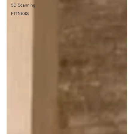
3D Scanning
FITNESS