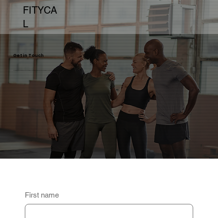
FITYCA
L
Get in Touch
Have questions, feedback, or interested in partnering with us? We're here to help and would love to hear from you.
First name