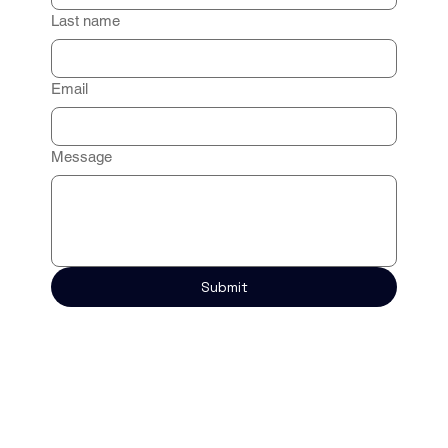
Last name
Email
Message
Submit