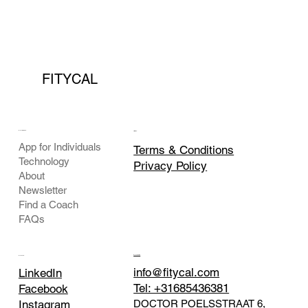
FITYCAL
COMPANY
LEGAL
App for Individuals
Terms & Conditions
Technology
Privacy Policy
About
Newsletter
Find a Coach
FAQs
CONTACT
SOCIAL
info@fitycal.com
LinkedIn
Tel: +31685436381
Facebook
DOCTOR POELSSTRAAT 6,
Instagram