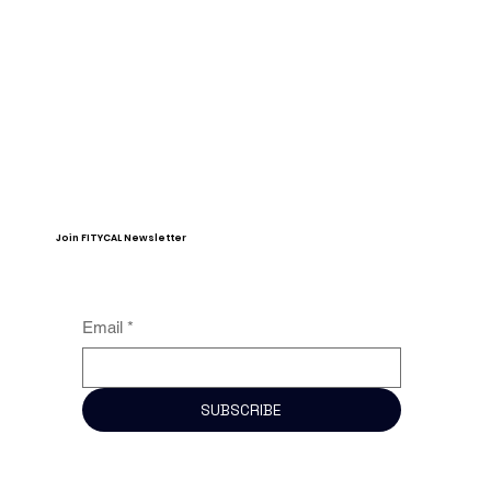
Join FITYCAL Newsletter
Email
*
SUBSCRIBE