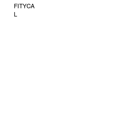
FITYCA
L