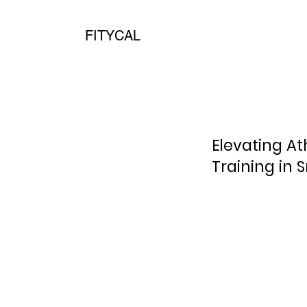
FITYCAL
Elevating A
Training in