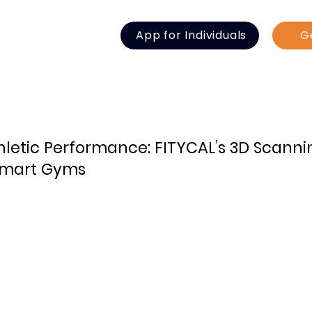
App for Individuals
G
thletic Performance: FITYCAL’s 3D Scann
 Smart Gyms