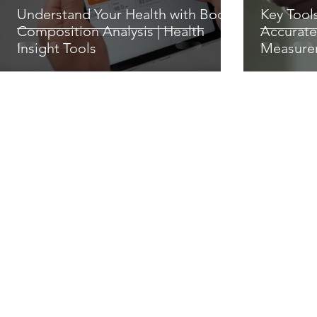
Understand Your Health with Body
Key Tool
Composition Analysis | Health
Accurate
Insight Tools
Measure