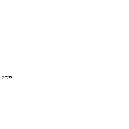
c 2023