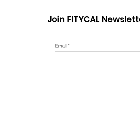
Join FITYCAL Newslett
Email
*