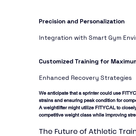
Precision and Personalization
Integration with Smart Gym Env
Customized Training for Maximum
Enhanced Recovery Strategies
We anticipate that a sprinter could use FITYC
strains and ensuring peak condition for compe
A weightlifter might utilize FITYCAL to clos
competitive weight class while improving stre
The Future of Athletic Trai