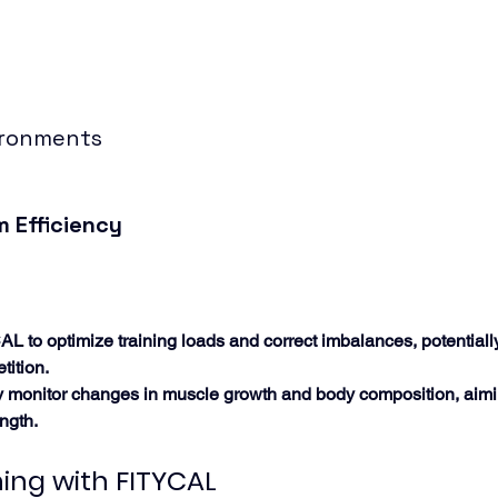
ironments
 Efficiency
AL to optimize training loads and correct imbalances, potential
tition.
ely monitor changes in muscle growth and body composition, aimi
ngth.
ning with FITYCAL