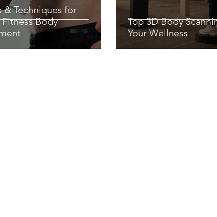
s & Techniques for
 Fitness Body
Top 3D Body Scanni
ment
Your Wellness