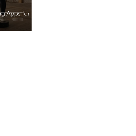
ng Apps for