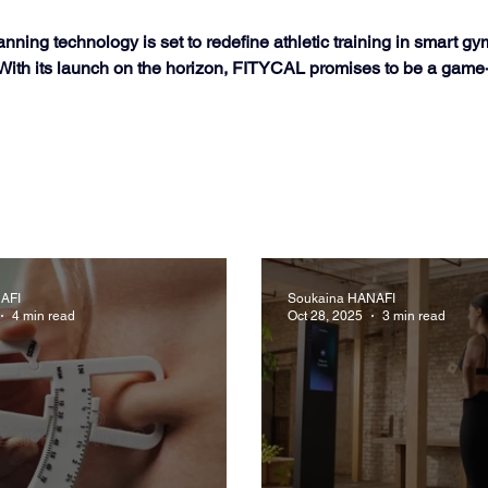
ng technology is set to redefine athletic training in smart gym
. With its launch on the horizon, FITYCAL promises to be a game
AFI
Soukaina HANAFI
4 min read
Oct 28, 2025
3 min read