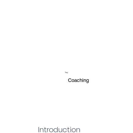
Tag
Coaching
Introduction