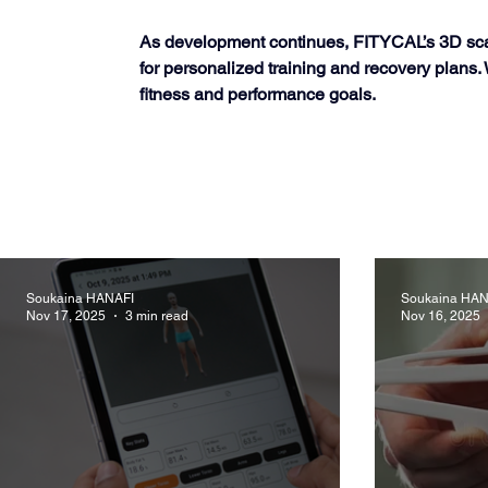
As development continues, FITYCAL’s 3D scanni
for personalized training and recovery plans
fitness and performance goals.
Soukaina HANAFI
Soukaina HAN
Nov 17, 2025
3 min read
Nov 16, 2025