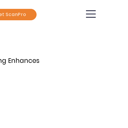
et ScanPro
ing Enhances