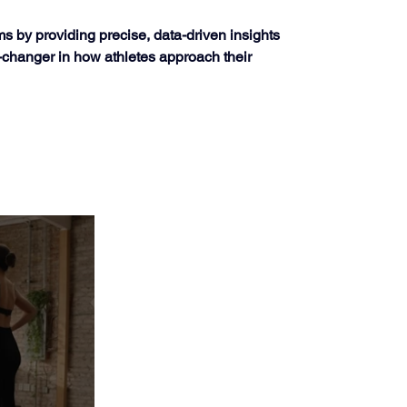
s by providing precise, data-driven insights 
-changer in how athletes approach their 