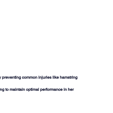
ly preventing common injuries like hamstring 
ng to maintain optimal performance in her 