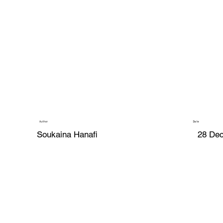
Author
Date
Soukaina Hanafi
28 De