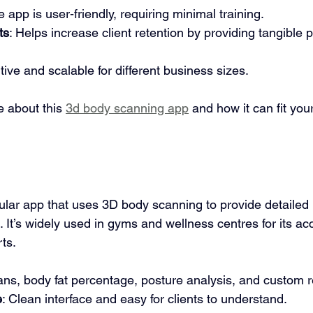
e app is user-friendly, requiring minimal training.
ts
: Helps increase client retention by providing tangible 
tive and scalable for different business sizes.
 about this 
3d body scanning app
 and how it can fit you
ular app that uses 3D body scanning to provide detailed
 It’s widely used in gyms and wellness centres for its a
ts.
ans, body fat percentage, posture analysis, and custom r
e
: Clean interface and easy for clients to understand.