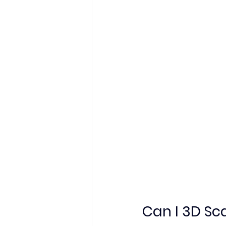
Can I 3D Sc