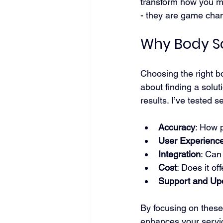
transform how you mo
- they are game chan
Why Body S
Choosing the right bo
about finding a solut
results. I’ve tested
Accuracy
: How 
User Experienc
Integration
: Can
Cost
: Does it of
Support and Up
By focusing on these 
enhances your servic