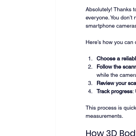
Absolutely! Thanks t
everyone. You don’t 
smartphone cameras 
Here’s how you can d
Choose a reliab
Follow the scann
while the camer
Review your sc
Track progress
:
This process is quick
measurements.
How 3D Body