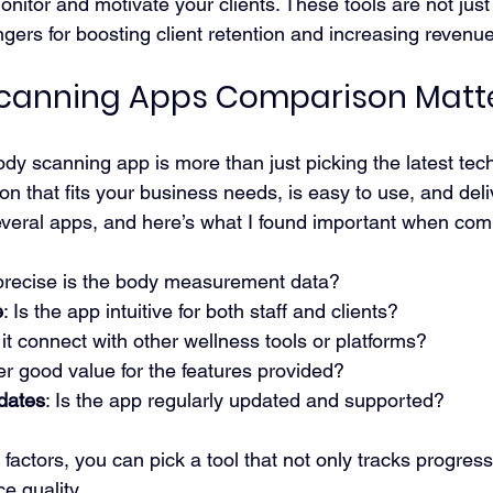
nitor and motivate your clients. These tools are not just
gers for boosting client retention and increasing revenue
canning Apps Comparison Matt
dy scanning app is more than just picking the latest techn
ion that fits your business needs, is easy to use, and del
 several apps, and here’s what I found important when co
precise is the body measurement data?
e
: Is the app intuitive for both staff and clients?
 it connect with other wellness tools or platforms?
fer good value for the features provided?
dates
: Is the app regularly updated and supported?
factors, you can pick a tool that not only tracks progress
e quality.