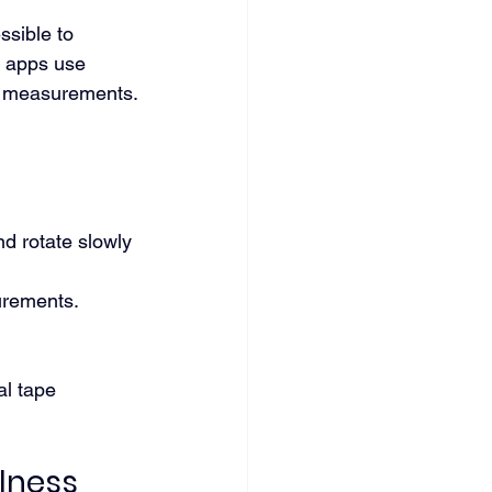
sible to 
y apps use 
d measurements.
nd rotate slowly 
urements.
al tape 
lness 