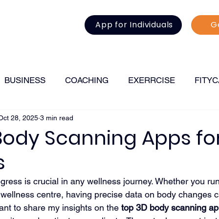
App for Individuals
G
BUSINESS
COACHING
EXERRCISE
FITY
Oct 28, 2025
3 min read
FITNESS
Body Scanning Apps fo
s
ogress is crucial in any wellness journey. Whether you ru
 wellness centre, having precise data on body changes c
want to share my insights on the 
top 3D body scanning a