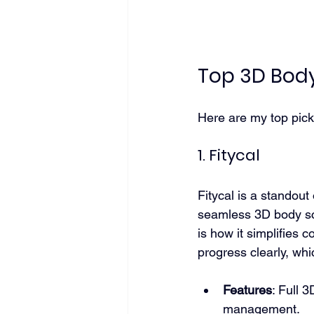
Top 3D Bod
Here are my top pick
1. Fitycal
Fitycal is a standout
seamless 3D body sca
is how it simplifies 
progress clearly, wh
Features
: Full 
management.