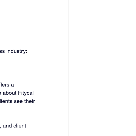
ss industry:
fers a 
 about Fitycal 
ients see their 
 and client 