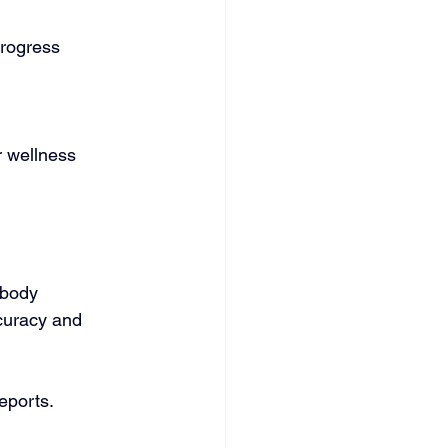
progress 
r wellness 
 body 
ccuracy and 
eports.