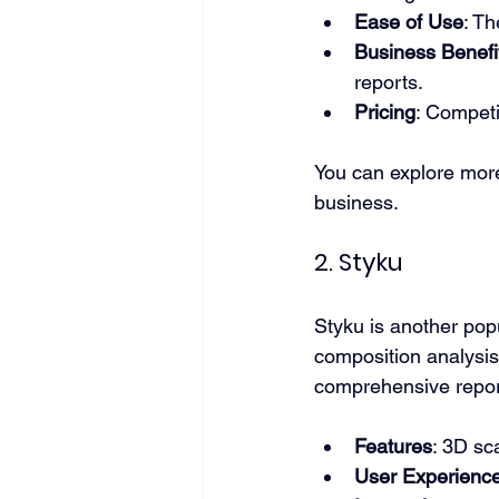
Ease of Use
: Th
Business Benefi
reports.
Pricing
: Competi
You can explore more
business.
2. Styku
Styku is another pop
composition analysis.
comprehensive repor
Features
: 3D sc
User Experienc