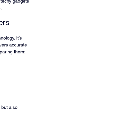
 techy gadgets 
.
ers
ology. It’s 
ivers accurate 
mparing them:
 but also 