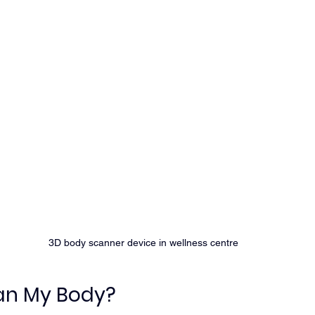
3D body scanner device in wellness centre
an My Body?