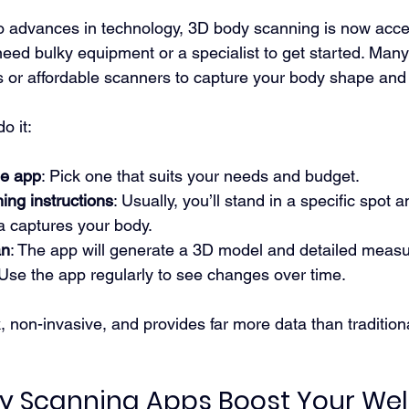
o advances in technology, 3D body scanning is now acces
need bulky equipment or a specialist to get started. Man
or affordable scanners to capture your body shape an
o it:
le app
: Pick one that suits your needs and budget.
ing instructions
: Usually, you’ll stand in a specific spot a
a captures your body.
an
: The app will generate a 3D model and detailed meas
 Use the app regularly to see changes over time.
, non-invasive, and provides far more data than tradition
 Scanning Apps Boost Your Wel