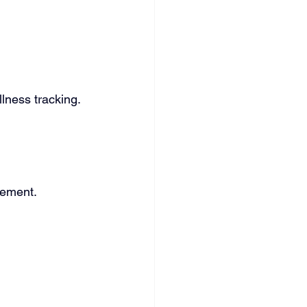
lness tracking. 
.
gement.