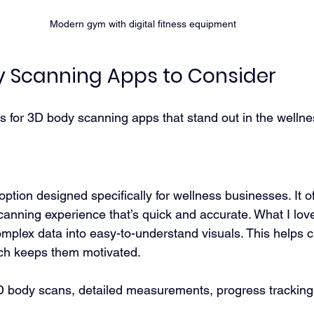
Modern gym with digital fitness equipment
y Scanning Apps to Consider
s for 3D body scanning apps that stand out in the wellne
 option designed specifically for wellness businesses. It of
nning experience that’s quick and accurate. What I love
complex data into easy-to-understand visuals. This helps cl
ich keeps them motivated.
3D body scans, detailed measurements, progress tracking,