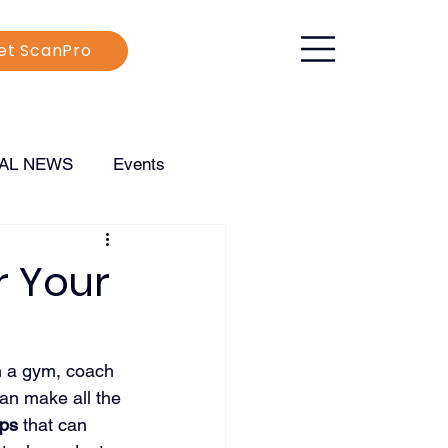
et ScanPro
CAL NEWS
Events
r Your
n a gym, coach 
an make all the 
pps
 that can 