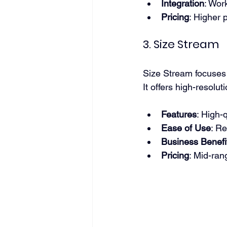
Integration
: Work
Pricing
: Higher 
3. Size Stream
Size Stream focuses o
It offers high-resol
Features
: High-
Ease of Use
: Re
Business Benefi
Pricing
: Mid-ran