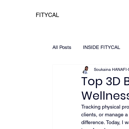
FITYCAL
All Posts
INSIDE FITYCAL
Soukaina HANAFI
HEALTH
3D Scanning
Top 3D 
Wellnes
Tracking physical pr
clients, or manage a
difference. Today, I 