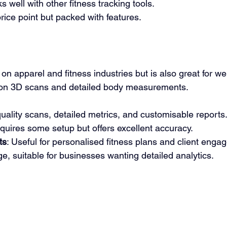
s well with other fitness tracking tools.
price point but packed with features.
n apparel and fitness industries but is also great for wel
ution 3D scans and detailed body measurements.
quality scans, detailed metrics, and customisable reports
quires some setup but offers excellent accuracy.
ts
: Useful for personalised fitness plans and client enga
ge, suitable for businesses wanting detailed analytics.