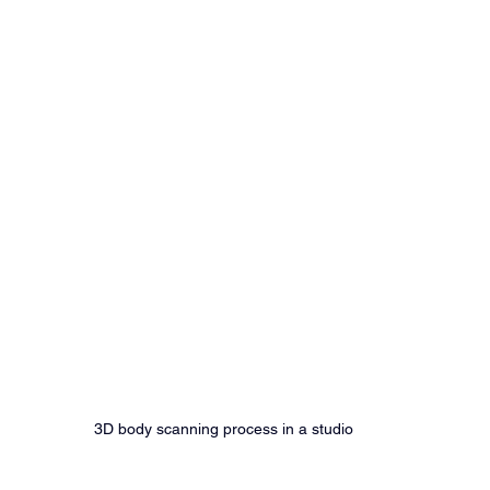
3D body scanning process in a studio