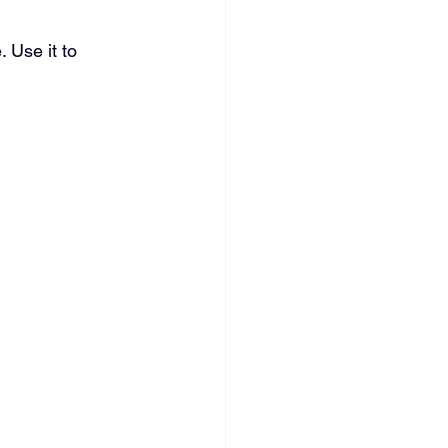
 Use it to 