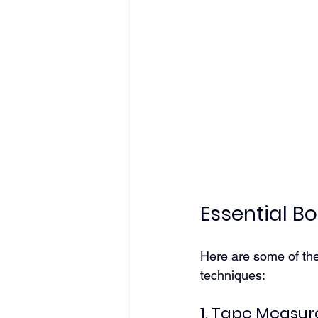
Essential 
Here are some of th
techniques:
1. Tape Measur