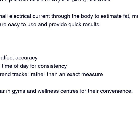
ll electrical current through the body to estimate fat, m
are easy to use and provide quick results.
 affect accuracy
time of day for consistency
trend tracker rather than an exact measure
ar in gyms and wellness centres for their convenience.