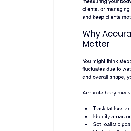
measuring your body 
clients, or managing
and keep clients mot
Why Accura
Matter
You might think stepp
fluctuates due to wat
and overall shape, 
Accurate body measu
Track fat loss a
Identify areas 
Set realistic go