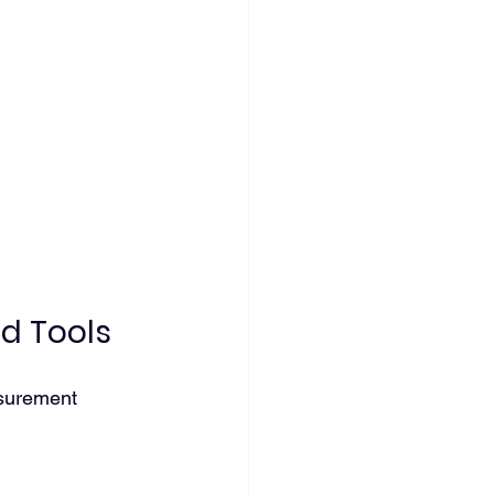
d Tools
asurement 