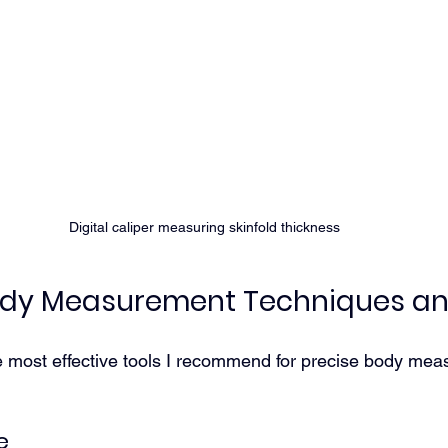
Digital caliper measuring skinfold thickness
Body Measurement Techniques an
e most effective tools I recommend for precise body me
e