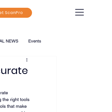
et ScanPro
CAL NEWS
Events
curate
rate 
 the right tools 
ools that make 