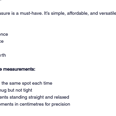
ure is a must-have. It’s simple, affordable, and versatile.
ence
ce
rth
ape measurements:
 the same spot each time
ug but not tight
ts standing straight and relaxed
ents in centimetres for precision