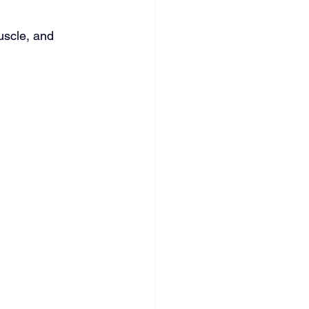
uscle, and 