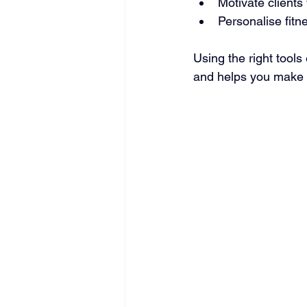
Motivate clients
Personalise fitn
Using the right tools
and helps you make 