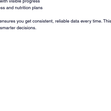
 with visible progress
ess and nutrition plans
 ensures you get consistent, reliable data every time. This
smarter decisions.