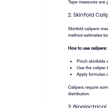
Tape measures are g
2. Skinfold Cali
Skinfold calipers mea
method estimates bod
How to use calipers:
Pinch skinfolds 
Use the caliper 
Apply formulas o
Calipers require some
distribution.
3. Bioelectrica