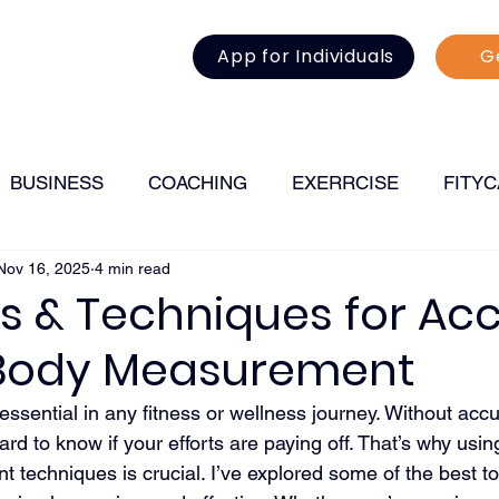
App for Individuals
G
BUSINESS
COACHING
EXERRCISE
FITY
Nov 16, 2025
4 min read
FITNESS
s & Techniques for Ac
 Body Measurement
essential in any fitness or wellness journey. Without accu
rd to know if your efforts are paying off. That’s why using
 techniques is crucial. I’ve explored some of the best t