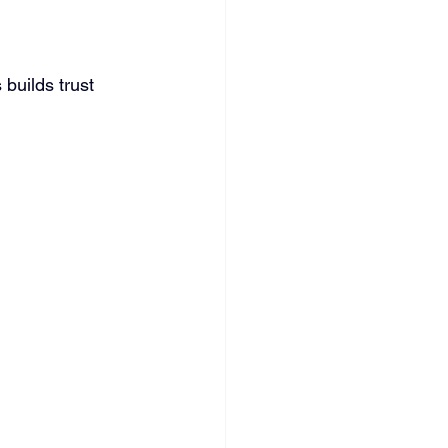
 builds trust 