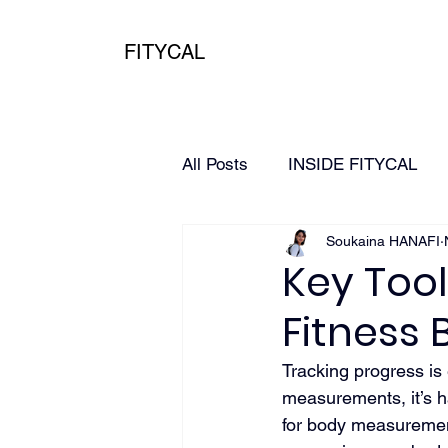
FITYCAL
All Posts
INSIDE FITYCAL
Soukaina HANAFI
HEALTH
3D Scanning
Key Tool
Fitness
Tracking progress is 
measurements, it’s ha
for body measurement