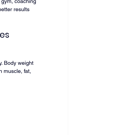
a gym, coaching 
tter results 
es 
ry. Body weight 
n muscle, fat, 