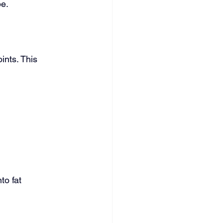
pe.
ints. This 
to fat 