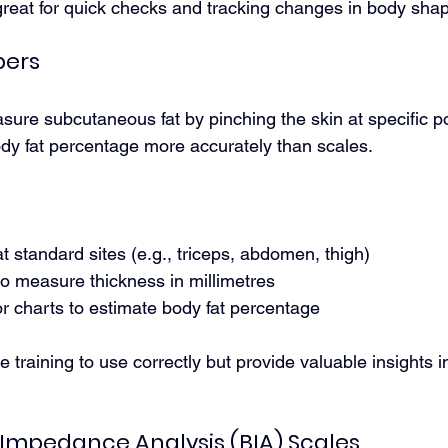
reat for quick checks and tracking changes in body sha
pers
sure subcutaneous fat by pinching the skin at specific po
y fat percentage more accurately than scales.
at standard sites (e.g., triceps, abdomen, thigh)
to measure thickness in millimetres
r charts to estimate body fat percentage
 training to use correctly but provide valuable insights in
l Impedance Analysis (BIA) Scales