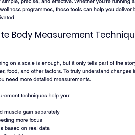
simple, precise, and effective. Whether you’re running 
 wellness programmes, these tools can help you deliver be
ivated.
te Body Measurement Techniqu
ing on a scale is enough, but it only tells part of the sto
er, food, and other factors. To truly understand changes i
you need more detailed measurements.
rement techniques help you:
nd muscle gain separately
needing more focus
als based on real data