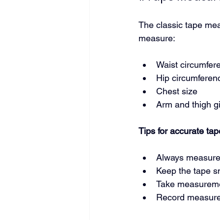
The classic tape meas
measure:
Waist circumfer
Hip circumferen
Chest size
Arm and thigh gi
Tips for accurate t
Always measure
Keep the tape sn
Take measuremen
Record measurem