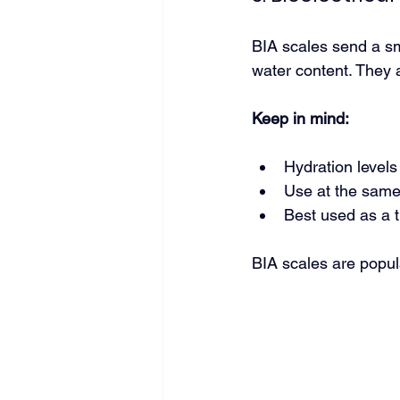
BIA scales send a sma
water content. They 
Keep in mind:
Hydration levels
Use at the same 
Best used as a 
BIA scales are popul