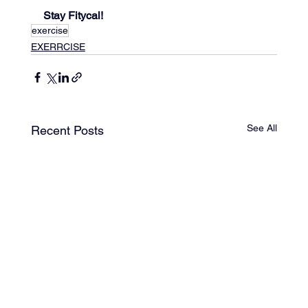
Stay Fitycal!
exercise
EXERRCISE
See All
Recent Posts