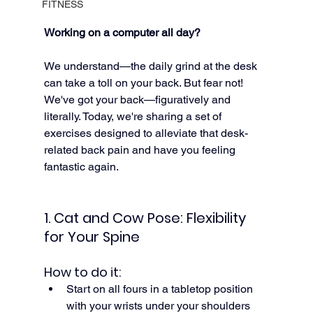
FITNESS
Working on a computer all day?
We understand—the daily grind at the desk 
can take a toll on your back. But fear not! 
We've got your back—figuratively and 
literally. Today, we're sharing a set of 
exercises designed to alleviate that desk-
related back pain and have you feeling 
fantastic again.
1. Cat and Cow Pose: Flexibility 
for Your Spine
How to do it:
Start on all fours in a tabletop position 
with your wrists under your shoulders 