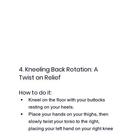
4. Kneeling Back Rotation: A 
Twist on Relief
How to do it:
Kneel on the floor with your buttocks 
resting on your heels.
Place your hands on your thighs, then 
slowly twist your torso to the right, 
placing your left hand on your right knee 