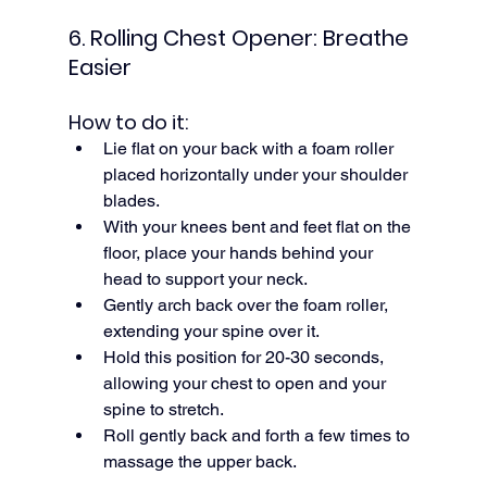
6. Rolling Chest Opener: Breathe 
Easier
How to do it:
Lie flat on your back with a foam roller 
placed horizontally under your shoulder 
blades.
With your knees bent and feet flat on the 
floor, place your hands behind your 
head to support your neck.
Gently arch back over the foam roller, 
extending your spine over it.
Hold this position for 20-30 seconds, 
allowing your chest to open and your 
spine to stretch.
Roll gently back and forth a few times to 
massage the upper back.