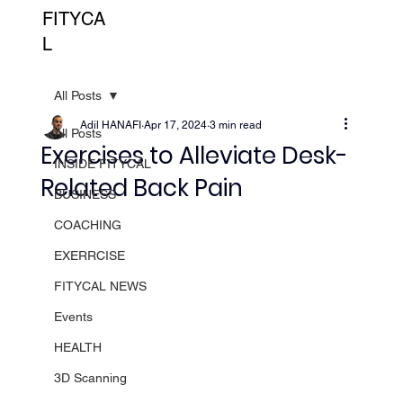
FITYCA
L
All Posts
Adil HANAFI
Apr 17, 2024
3 min read
All Posts
Exercises to Alleviate Desk-
INSIDE FITYCAL
Related Back Pain
BUSINESS
COACHING
EXERRCISE
FITYCAL NEWS
Events
HEALTH
3D Scanning