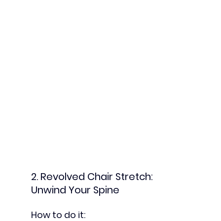
2. Revolved Chair Stretch: 
Unwind Your Spine
How to do it: