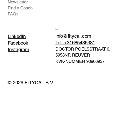
Newsletter
Find a Coach
FAQs
CONTACT
SOCIAL
info@fitycal.com
LinkedIn
Tel: +31685436381
Facebook
DOCTOR POELSSTRAAT 6,
Instagram
5953NP, REUVER
KVK-NUMMER
90966937
© 2026 FITYCAL B.V.