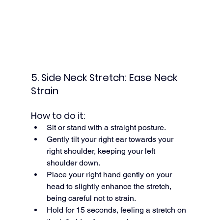
5. Side Neck Stretch: Ease Neck 
Strain
How to do it:
Sit or stand with a straight posture.
Gently tilt your right ear towards your 
right shoulder, keeping your left 
shoulder down.
Place your right hand gently on your 
head to slightly enhance the stretch, 
being careful not to strain.
Hold for 15 seconds, feeling a stretch on 