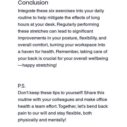
Conclusion
Integrate these six exercises into your daily 
routine to help mitigate the effects of long 
hours at your desk. Regularly performing 
these stretches can lead to significant 
improvements in your posture, flexibility, and 
overall comfort, turning your workspace into 
a haven for health. Remember, taking care of 
your back is crucial for your overall wellbeing
—happy stretching!
P.S.
Don't keep these tips to yourself! Share this 
routine with your colleagues and make office 
health a team effort. Together, let’s bend back 
pain to our will and stay flexible, both 
physically and mentally!