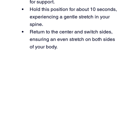
for support.
Hold this position for about 10 seconds, 
experiencing a gentle stretch in your 
spine.
Return to the center and switch sides, 
ensuring an even stretch on both sides 
of your body.