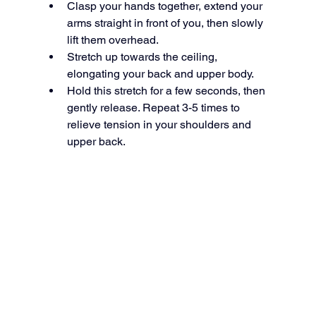
Clasp your hands together, extend your 
arms straight in front of you, then slowly 
lift them overhead.
Stretch up towards the ceiling, 
elongating your back and upper body.
Hold this stretch for a few seconds, then 
gently release. Repeat 3-5 times to 
relieve tension in your shoulders and 
upper back.