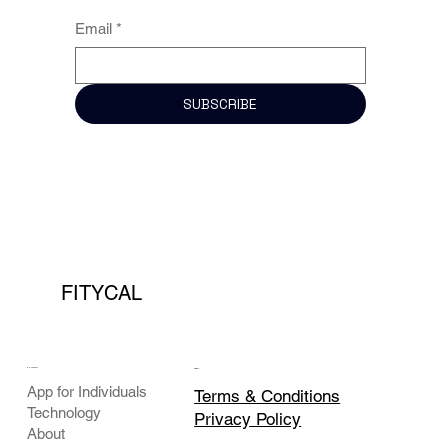
Email
*
SUBSCRIBE
FITYCAL
COMPANY
LEGAL
App for Individuals
Terms & Conditions
Technology
Privacy Policy
About