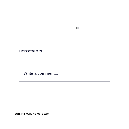
Comments
Write a comment...
Stop Doing Ab Exercises to Lose Belly
Fat
Join FITYCAL Newsletter