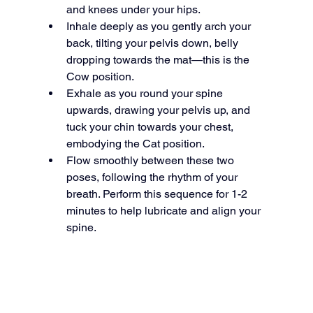
and knees under your hips.
Inhale deeply as you gently arch your 
back, tilting your pelvis down, belly 
dropping towards the mat—this is the 
Cow position.
Exhale as you round your spine 
upwards, drawing your pelvis up, and 
tuck your chin towards your chest, 
embodying the Cat position.
Flow smoothly between these two 
poses, following the rhythm of your 
breath. Perform this sequence for 1-2 
minutes to help lubricate and align your 
spine.