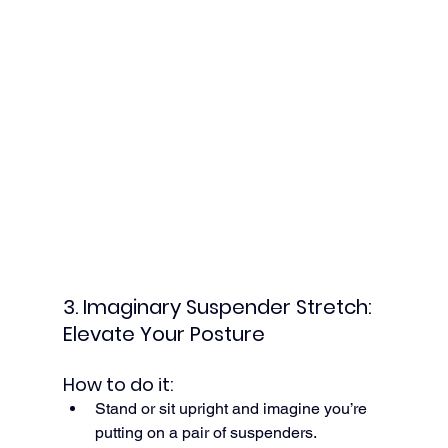
3. Imaginary Suspender Stretch: 
Elevate Your Posture
How to do it:
Stand or sit upright and imagine you’re 
putting on a pair of suspenders.