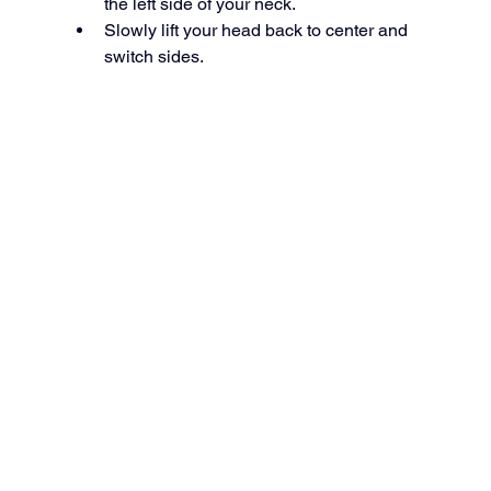
the left side of your neck.
Slowly lift your head back to center and 
switch sides.