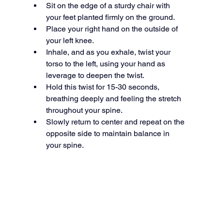
Sit on the edge of a sturdy chair with 
your feet planted firmly on the ground.
Place your right hand on the outside of 
your left knee.
Inhale, and as you exhale, twist your 
torso to the left, using your hand as 
leverage to deepen the twist.
Hold this twist for 15-30 seconds, 
breathing deeply and feeling the stretch 
throughout your spine.
Slowly return to center and repeat on the 
opposite side to maintain balance in 
your spine.