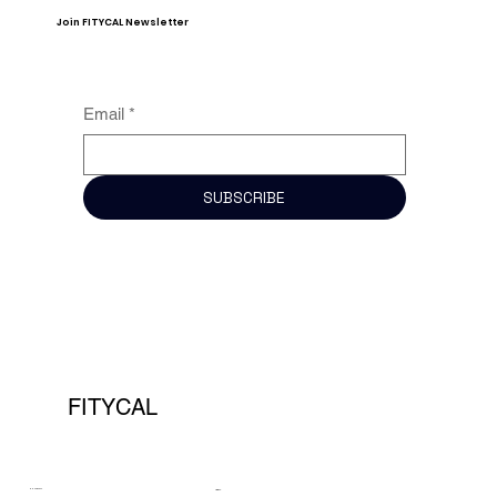
Join FITYCAL Newsletter
Email
*
SUBSCRIBE
FITYCAL
COMPANY
LEGAL