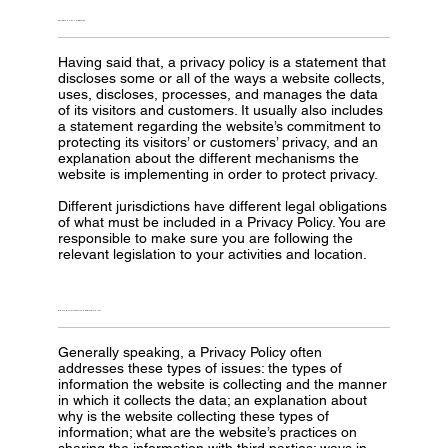
PRIVACY POLICY - THE BASICS
Having said that, a privacy policy is a statement that
discloses some or all of the ways a website collects,
uses, discloses, processes, and manages the data
of its visitors and customers. It usually also includes
a statement regarding the website’s commitment to
protecting its visitors’ or customers’ privacy, and an
explanation about the different mechanisms the
website is implementing in order to protect privacy.
Different jurisdictions have different legal obligations
of what must be included in a Privacy Policy. You are
responsible to make sure you are following the
relevant legislation to your activities and location.
WHAT TO INCLUDE IN THE PRIVACY POLICY
Generally speaking, a Privacy Policy often
addresses these types of issues: the types of
information the website is collecting and the manner
in which it collects the data; an explanation about
why is the website collecting these types of
information; what are the website’s practices on
sharing the information with third parties; ways in