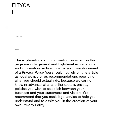
FITYCA
L
Privacy Policy
A LEGAL DISCLAIMER
The explanations and information provided on this
page are only general and high-level explanations
and information on how to write your own document
of a Privacy Policy. You should not rely on this article
as legal advice or as recommendations regarding
what you should actually do, because we cannot
know in advance what are the specific privacy
policies you wish to establish between your
business and your customers and visitors. We
recommend that you seek legal advice to help you
understand and to assist you in the creation of your
own Privacy Policy.