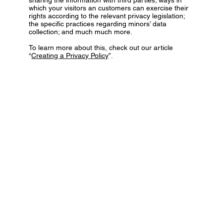
which your visitors an customers can exercise their
rights according to the relevant privacy legislation;
the specific practices regarding minors’ data
collection; and much much more.
To learn more about this, check out our article
“
Creating a Privacy Policy
”.