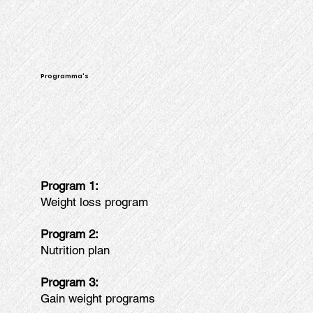
Programma's
Program 1:
Weight loss program
Program 2:
Nutrition plan
Program 3:
Gain weight programs