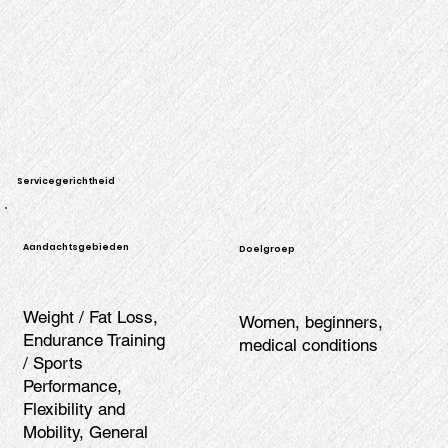
Servicegerichtheid
Aandachtsgebieden
Doelgroep
Weight / Fat Loss,
Women, beginners,
Endurance Training
medical conditions
/ Sports
Performance,
Flexibility and
Mobility, General