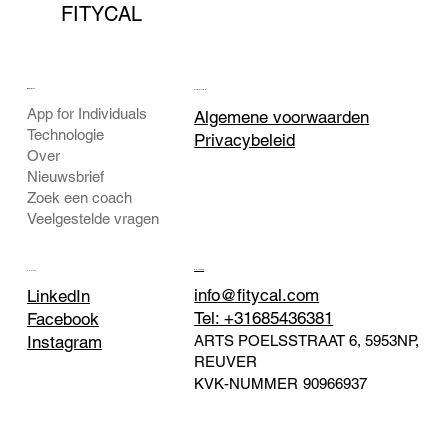
FITYCAL
BEDRIJF
JURIDISCH
App for Individuals
Algemene voorwaarden
Technologie
Privacybeleid
Over
Nieuwsbrief
Zoek een coach
Veelgestelde vragen
CONTACT
SOCIAAL
info@fitycal.com
LinkedIn
Tel: +31685436381
Facebook
ARTS POELSSTRAAT 6, 5953NP,
Instagram
REUVER
KVK-NUMMER
90966937