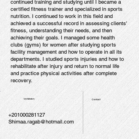
continued training and studying until I became a
certified fitness trainer and specialized in sports
nutrition. I continued to work in this field and
achieved a successful record in assessing clients'
fitness, understanding their needs, and then
achieving their goals. I managed some health
clubs (gyms) for women after studying sports
facility management and how to operate in all its
departments. I studied sports injuries and how to
rehabilitate after injury and return to normal life
and practice physical activities after complete
recovery.
Verbinden
Contact
+201000281127
Shimaa.ragab@hotmail.com