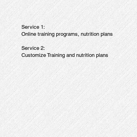
Service 1:
Online training programs, nutrition plans
Service 2:
Customize Training and nutrition plans