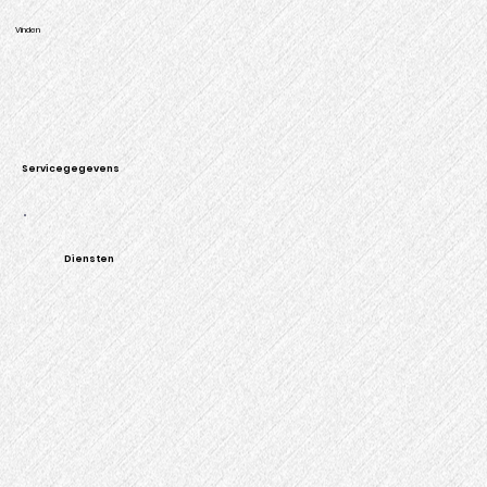
Vinden
Servicegegevens
Diensten