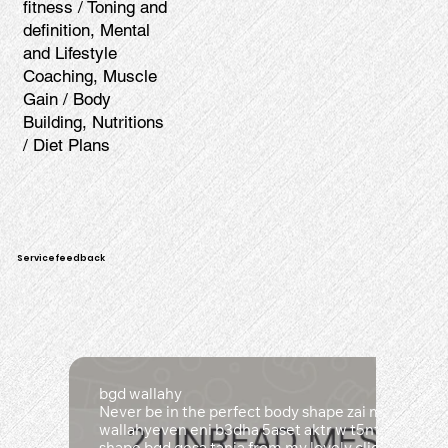
fitness / Toning and
definition, Mental
and Lifestyle
Coaching, Muscle
Gain / Body
Building, Nutritions
/ Diet Plans
Servicefeedback
bgd wallahy
Never be in the perfect body shape zai ma kona b
wallahyeven eni b3dha 5aset aktr w t5nt w 5aset b