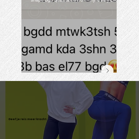
shape bgd qesa tania from my lovely clients
Geef je reis meer kracht.