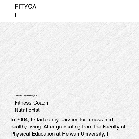
FITYCA
L
Shimaa Ragab Elfayek
Fitness Coach
Nutritionist
In 2004, I started my passion for fitness and
healthy living. After graduating from the Faculty of
Physical Education at Helwan University, I