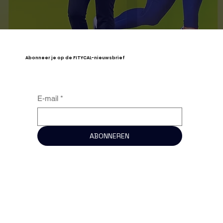
Abonneer je op de FITYCAL-nieuwsbrief
E-mail
*
ABONNEREN