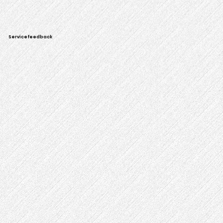
Servicefeedback