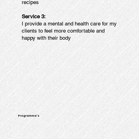
recipes
Service 3:
I provide a mental and health care for my
clients to feel more comfortable and
happy with their body
Programma's