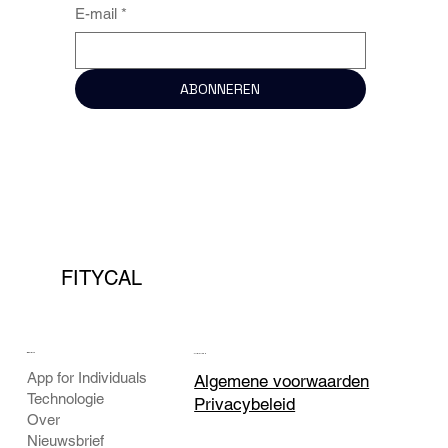
E-mail
*
ABONNEREN
FITYCAL
BEDRIJF
JURIDISCH
App for Individuals
Algemene voorwaarden
Technologie
Privacybeleid
Over
Nieuwsbrief