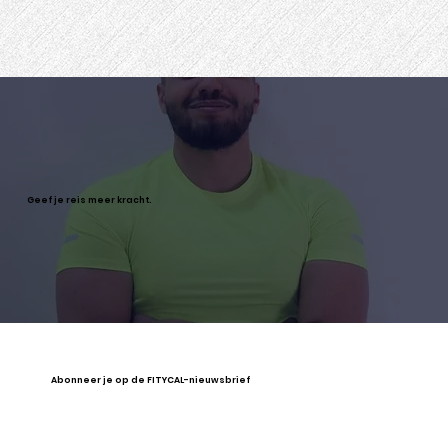
Geef je reis meer kracht.
Abonneer je op de FITYCAL-nieuwsbrief