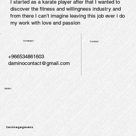
I started as a karate player after that I wanted to
discover the fitness and willingness industry and
from there I can’t imagine leaving this job ever i do
my work with love and passion
Verbinden
Contact
+966534861603
daminocontact@gmail.com
Vinden
Servicegegevens