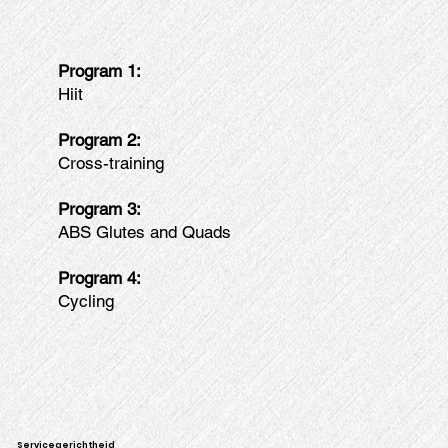
Program 1:
Hiit
Program 2:
Cross-training
Program 3:
ABS Glutes and Quads
Program 4:
Cycling
Servicegerichtheid