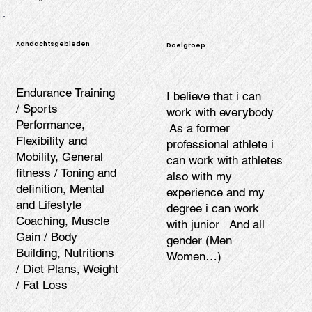
Aandachtsgebieden
Doelgroep
Endurance Training
I believe that i can
/ Sports
work with everybody
Performance,
As a former
Flexibility and
professional athlete i
Mobility, General
can work with athletes
fitness / Toning and
also with my
definition, Mental
experience and my
and Lifestyle
degree i can work
Coaching, Muscle
with junior And all
Gain / Body
gender (Men
Building, Nutritions
Women…)
/ Diet Plans, Weight
/ Fat Loss