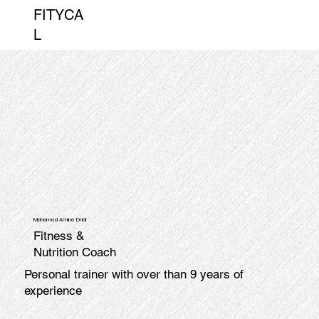
FITYCA
L
Mohamed Amine Dridi
Fitness &
Nutrition Coach
Personal trainer with over than 9 years of
experience