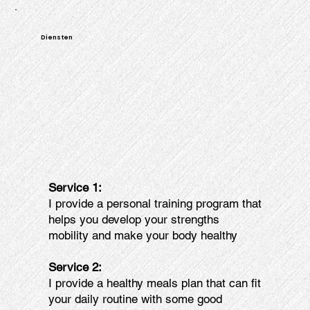
Diensten
Service 1:
I provide a personal training program that
helps you develop your strengths
mobility and make your body healthy
Service 2:
I provide a healthy meals plan that can fit
your daily routine with some good