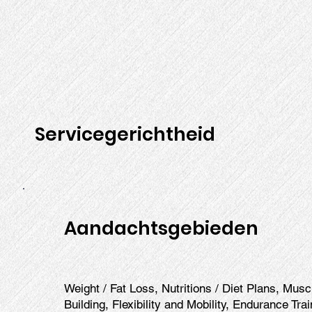
Servicegerichtheid
Aandachtsgebieden
Weight / Fat Loss, Nutritions / Diet Plans, Mus
Building, Flexibility and Mobility, Endurance Tra