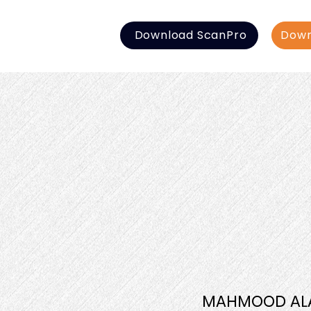
Download ScanPro
Down
MAHMOOD AL