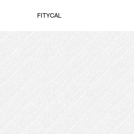
FITYCAL