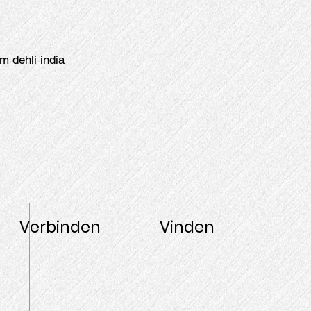
m dehli india
Verbinden
Vinden