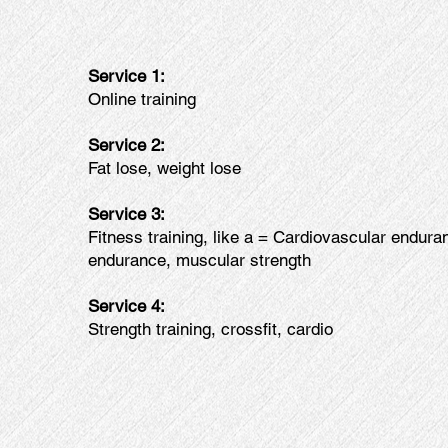
Service 1:
Online training
Service 2:
Fat lose, weight lose
Service 3:
Fitness training, like a = Cardiovascular endur
endurance, muscular strength
Service 4:
Strength training, crossfit, cardio