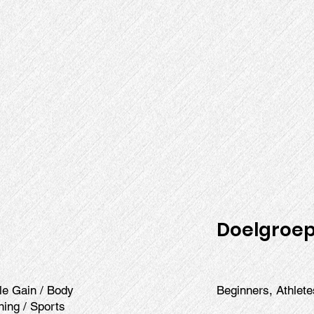
Doelgroe
cle Gain / Body
Beginners, Athlete
ining / Sports