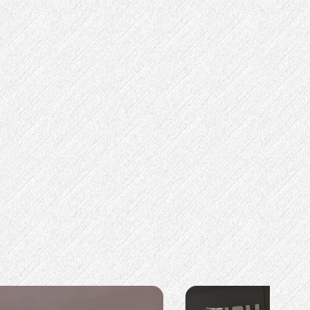
Omkaar jadav