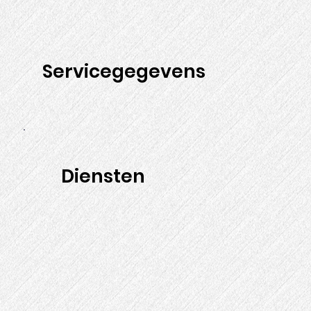
Servicegegevens
Diensten