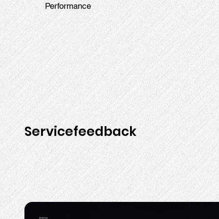
Performance
Servicefeedback
Shubham