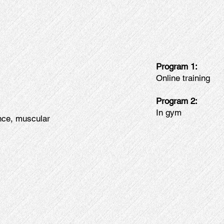
Program 1:
Online training
Program 2:
In gym
ance, muscular