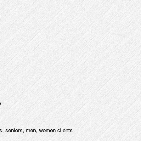
p
s, seniors, men, women clients