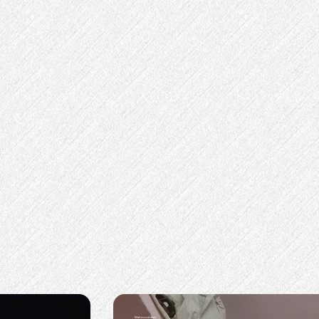
Mahmood alam