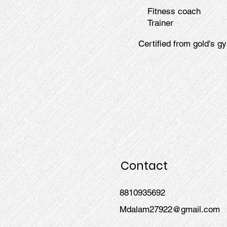
Fitness coach
Trainer
Certified from gold's gy
Contact
8810935692
Mdalam27922@gmail.com