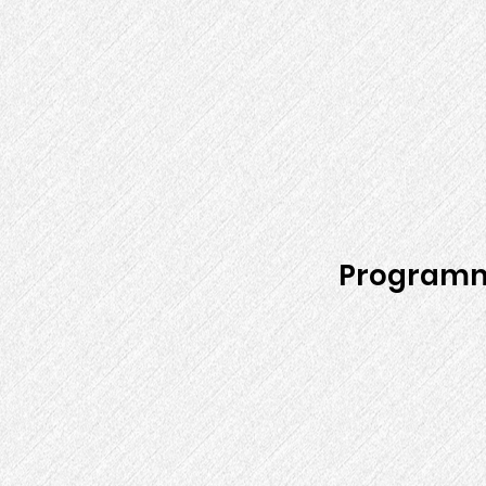
Programm