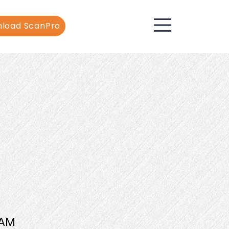
load ScanPro
AM