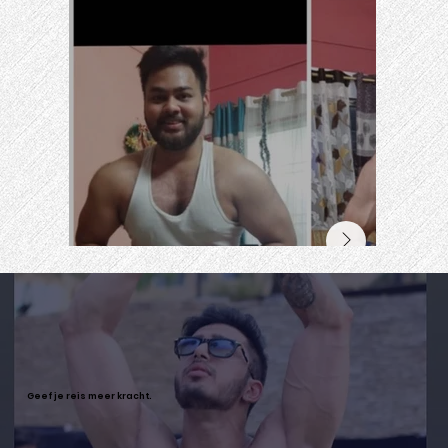
Geef je reis meer kracht.