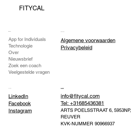
FITYCAL
BEDRIJF
JURIDISCH
App for Individuals
Algemene voorwaarden
Technologie
Privacybeleid
Over
Nieuwsbrief
Zoek een coach
Veelgestelde vragen
CONTACT
SOCIAAL
info@fitycal.com
LinkedIn
Tel: +31685436381
Facebook
ARTS POELSSTRAAT 6, 5953NP,
Instagram
REUVER
KVK-NUMMER
90966937