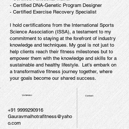
- Certified DNA-Genetic Program Designer
- Certified Exercise Recovery Specialist
I hold certifications from the International Sports
Science Association (ISSA), a testament to my
commitment to staying at the forefront of industry
knowledge and techniques. My goal is not just to
help clients reach their fitness milestones but to
empower them with the knowledge and skills for a
sustainable and healthy lifestyle. Let's embark on
a transformative fitness journey together, where
your goals become our shared success.
Verbinden
Contact
+91 9999290916
Gauravmalhotrafitness@yaho
o.com