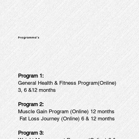
Programma's
Program 1:
General Health & Fitness Program(Online)
3, 6 &12 months
Program 2:
Muscle Gain Program (Online) 12 months
Fat Loss Journey (Online) 6 & 12 months
Program 3: