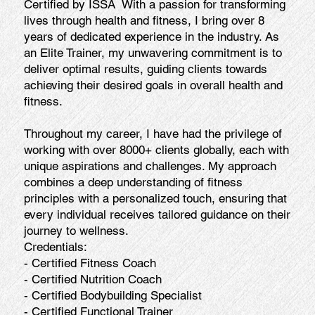
Certified by ISSA With a passion for transforming
lives through health and fitness, I bring over 8
years of dedicated experience in the industry. As
an Elite Trainer, my unwavering commitment is to
deliver optimal results, guiding clients towards
achieving their desired goals in overall health and
fitness.
Throughout my career, I have had the privilege of
working with over 8000+ clients globally, each with
unique aspirations and challenges. My approach
combines a deep understanding of fitness
principles with a personalized touch, ensuring that
every individual receives tailored guidance on their
journey to wellness.
Credentials:
- Certified Fitness Coach
- Certified Nutrition Coach
- Certified Bodybuilding Specialist
- Certified Functional Trainer