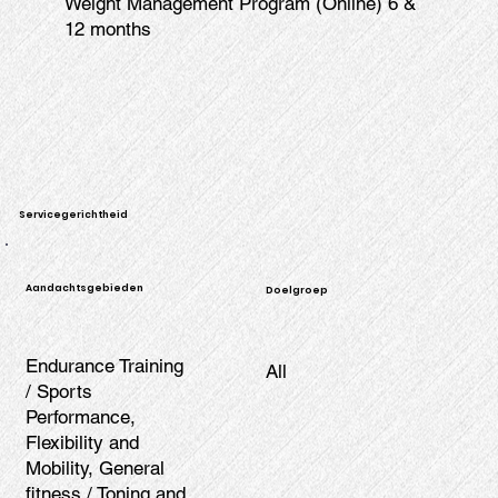
Weight Management Program (Online) 6 &
12 months
Servicegerichtheid
Aandachtsgebieden
Doelgroep
Endurance Training
All
/ Sports
Performance,
Flexibility and
Mobility, General
fitness / Toning and