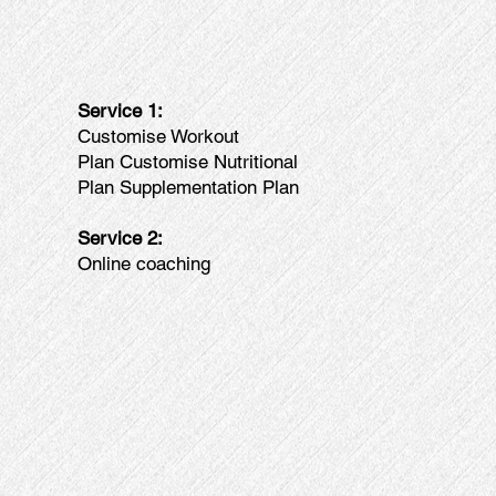
Service 1:
Customise Workout
Plan Customise Nutritional
Plan Supplementation Plan
Service 2:
Online coaching