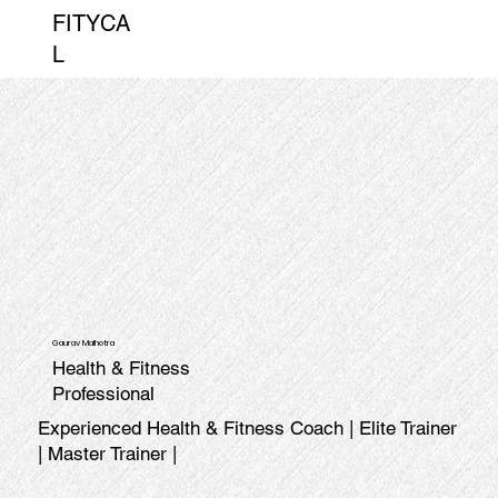
FITYCA
L
Gaurav Malhotra
Health & Fitness
Professional
Experienced Health & Fitness Coach | Elite Trainer
| Master Trainer |