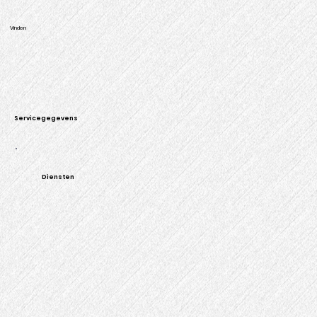
Vinden
Servicegegevens
Diensten