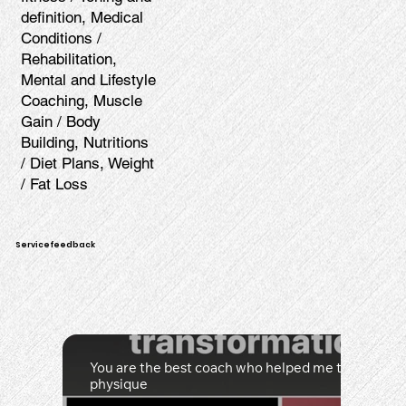
definition, Medical
Conditions /
Rehabilitation,
Mental and Lifestyle
Coaching, Muscle
Gain / Body
Building, Nutritions
/ Diet Plans, Weight
/ Fat Loss
Servicefeedback
You are the best coach who helped me to achiev
physique