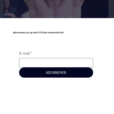
Abonneer je op de FITYCAL-nieuwsbrief
E-mail
*
ABONNEREN