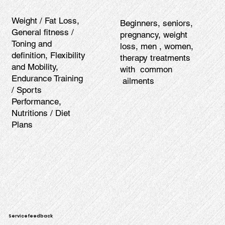
Weight / Fat Loss,
Beginners, seniors,
General fitness /
pregnancy, weight
Toning and
loss, men , women,
definition, Flexibility
therapy treatments
and Mobility,
with common
Endurance Training
ailments
/ Sports
Performance,
Nutritions / Diet
Plans
Servicefeedback