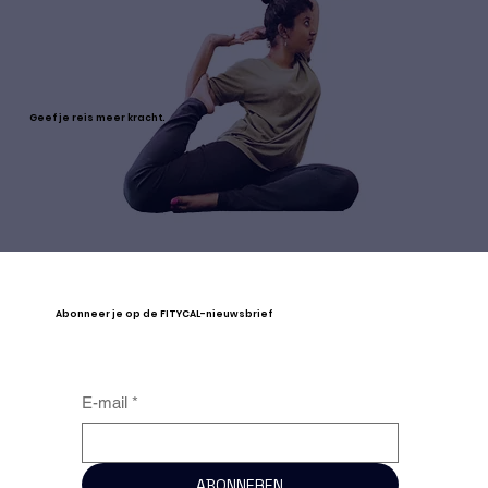
Geef je reis meer kracht.
Abonneer je op de FITYCAL-nieuwsbrief
E-mail
*
ABONNEREN