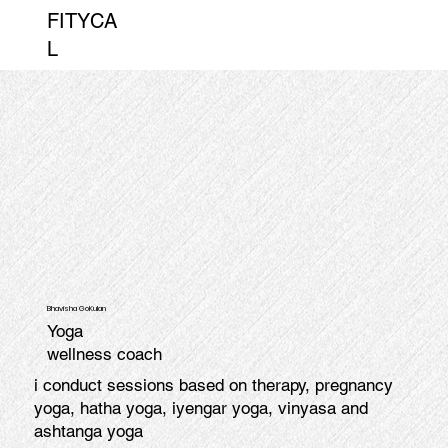
FITYCA
L
Bhavisha GoKulan
Yoga
wellness coach
i conduct sessions based on therapy, pregnancy
yoga, hatha yoga, iyengar yoga, vinyasa and
ashtanga yoga