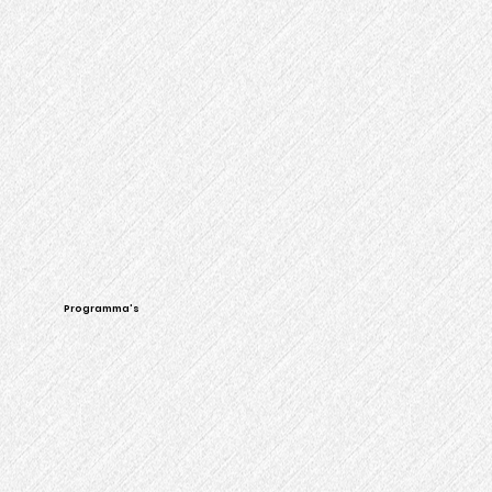
Programma's