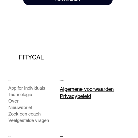
FITYCAL
BEDRIJF
JURIDISCH
App for Individuals
Algemene voorwaarden
Technologie
Privacybeleid
Over
Nieuwsbrief
Zoek een coach
Veelgestelde vragen
CONTACT
SOCIAAL