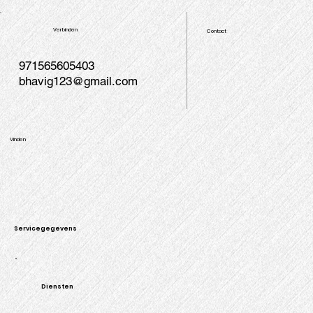
Verbinden
Contact
971565605403
bhavig123@gmail.com
Vinden
Servicegegevens
Diensten