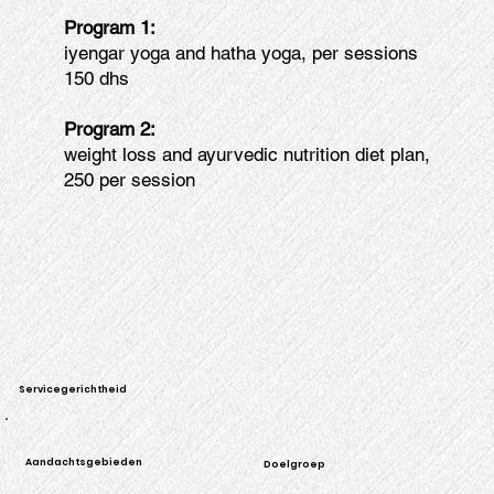
Program 1:
iyengar yoga and hatha yoga, per sessions
150 dhs
Program 2:
weight loss and ayurvedic nutrition diet plan,
250 per session
Servicegerichtheid
Aandachtsgebieden
Doelgroep