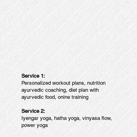
Service 1:
Personalized workout plans, nutrition
ayurvedic coaching, diet plan with
ayurvedic food, onine training
Service 2:
Iyengar yoga, hatha yoga, vinyasa flow,
power yoga