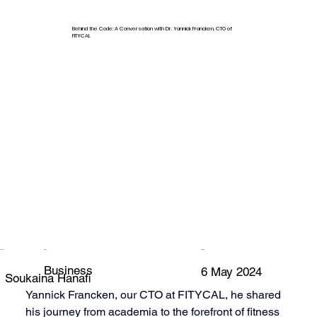
Behind the Code: A Conversation with Dr. Yannick Francken, CTO of
FITYCAL
Author
Tag
Date
Business
6 May 2024
Soukaina Hanafi
Yannick Francken, our CTO at FITYCAL, he shared 
his journey from academia to the forefront of fitness 