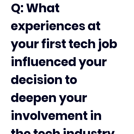
Q: What 
experiences at 
your first tech job 
influenced your 
decision to 
deepen your 
involvement in 
the tech industry 