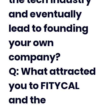
and eventually 
lead to founding 
your own 
company?
Q: What attracted 
you to FITYCAL 
and the 