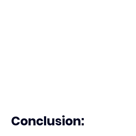
Conclusion: