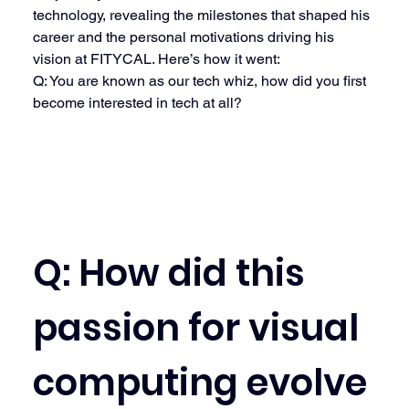
technology, revealing the milestones that shaped his 
career and the personal motivations driving his 
vision at FITYCAL. Here’s how it went:
Q: You are known as our tech whiz, how did you first 
become interested in tech at all?
Q: How did this 
passion for visual 
computing evolve 