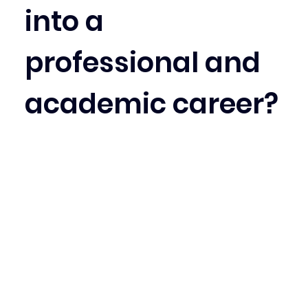
into a 
professional and 
academic career?