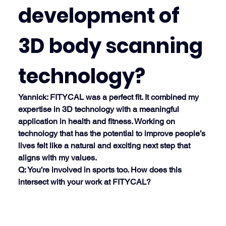
development of 
3D body scanning 
technology?
Yannick
: FITYCAL was a perfect fit. It combined my 
expertise in 3D technology with a meaningful 
application in health and fitness. Working on 
technology that has the potential to improve people’s 
lives felt like a natural and exciting next step that 
aligns with my values.
Q: You’re involved in sports too. How does this 
intersect with your work at FITYCAL?